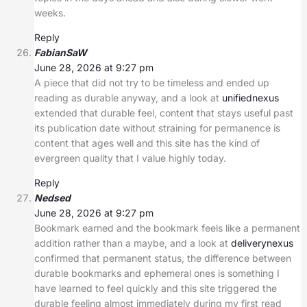
weeks.
Reply
FabianSaW
June 28, 2026 at 9:27 pm
A piece that did not try to be timeless and ended up
reading as durable anyway, and a look at
unifiednexus
extended that durable feel, content that stays useful past
its publication date without straining for permanence is
content that ages well and this site has the kind of
evergreen quality that I value highly today.
Reply
Nedsed
June 28, 2026 at 9:27 pm
Bookmark earned and the bookmark feels like a permanent
addition rather than a maybe, and a look at
deliverynexus
confirmed that permanent status, the difference between
durable bookmarks and ephemeral ones is something I
have learned to feel quickly and this site triggered the
durable feeling almost immediately during my first read