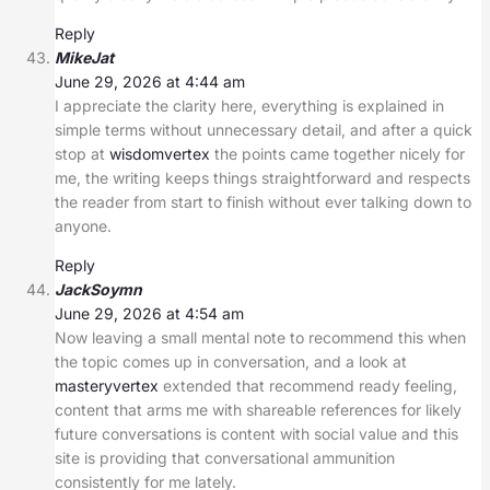
Reply
MikeJat
June 29, 2026 at 4:44 am
I appreciate the clarity here, everything is explained in
simple terms without unnecessary detail, and after a quick
stop at
wisdomvertex
the points came together nicely for
me, the writing keeps things straightforward and respects
the reader from start to finish without ever talking down to
anyone.
Reply
JackSoymn
June 29, 2026 at 4:54 am
Now leaving a small mental note to recommend this when
the topic comes up in conversation, and a look at
masteryvertex
extended that recommend ready feeling,
content that arms me with shareable references for likely
future conversations is content with social value and this
site is providing that conversational ammunition
consistently for me lately.