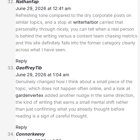
Nathanfap
June 29, 2026 at 12:41 am
Refreshing tone compared to the dry corporate posts on
similar topics, and a stop at
writerharbor
carried that
personality through nicely, you can tell when a real person
is behind the writing versus a content team chasing metrics
and this site definitely falls into the former category clearly
across what I have seen.
Reply
GeoffreyTib
June 29, 2026 at 1:04 am
Genuinely changed how I think about a small piece of the
topic, which does not happen often online, and a look at
gardenvertex
added another nudge in the same direction,
the kind of writing that earns a small mental shift rather
than just confirming what you already thought before
reading is a sign of careful thought.
Reply
Connorkeevy