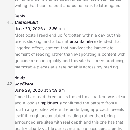
writing that I can respect and come back to later again.
Reply
CamdenBut
June 29, 2026 at 3:56 am
Most posts I read end up forgotten within a day but this
one is sticking, and a look at
urbanfamilia
extended that
lingering effect, content that survives the immediate
moment of reading rather than evaporating is content with
genuine retention quality and this site has been producing
memorable pieces at a rate notable across my reading.
Reply
JoeSkara
June 29, 2026 at 3:59 am
Once I had read three posts the editorial pattern was clear,
and a look at
rapidnexus
confirmed the pattern from a
fourth angle, sites where the underlying approach reveals
itself through accumulated reading rather than being
announced are sites with real depth and this one has that
quality clearly visible across multiple pieces consistently.