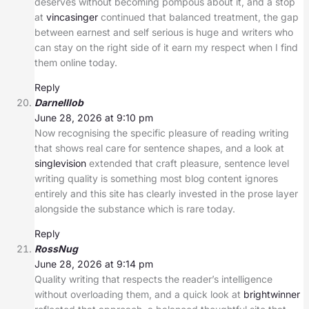
deserves without becoming pompous about it, and a stop
at
vincasinger
continued that balanced treatment, the gap
between earnest and self serious is huge and writers who
can stay on the right side of it earn my respect when I find
them online today.
Reply
Darnelllob
June 28, 2026 at 9:10 pm
Now recognising the specific pleasure of reading writing
that shows real care for sentence shapes, and a look at
singlevision
extended that craft pleasure, sentence level
writing quality is something most blog content ignores
entirely and this site has clearly invested in the prose layer
alongside the substance which is rare today.
Reply
RossNug
June 28, 2026 at 9:14 pm
Quality writing that respects the reader’s intelligence
without overloading them, and a quick look at
brightwinner