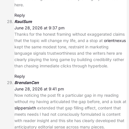
here.
Reply
RaulSum
June 28, 2026 at 9:37 pm
Thanks for the honest framing without exaggerated claims
that the topic will change my life, and a stop at
orientnexus
kept the same modest tone, restraint in marketing
language signals trustworthiness and the writers here are
clearly playing the long game by building credibility rather
than chasing immediate clicks through hyperbole.
Reply
BrendanCen
June 28, 2026 at 9:41 pm
Now noticing the post fit a particular gap in my reading
without my having articulated the gap before, and a look at
slippersixth
extended that gap filling effect, content that
meets needs I had not consciously formulated is content
with reader insight and this site has clearly developed that
anticipatory editorial sense across many pieces.