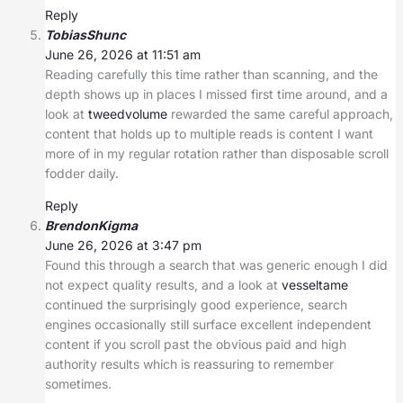
Reply
TobiasShunc
June 26, 2026 at 11:51 am
Reading carefully this time rather than scanning, and the
depth shows up in places I missed first time around, and a
look at
tweedvolume
rewarded the same careful approach,
content that holds up to multiple reads is content I want
more of in my regular rotation rather than disposable scroll
fodder daily.
Reply
BrendonKigma
June 26, 2026 at 3:47 pm
Found this through a search that was generic enough I did
not expect quality results, and a look at
vesseltame
continued the surprisingly good experience, search
engines occasionally still surface excellent independent
content if you scroll past the obvious paid and high
authority results which is reassuring to remember
sometimes.