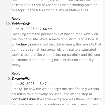
colleague to if they asked for a reliable starting point on
this topic in the future without any hesitation at all.
Reply
FabianSaW
June 29, 2026 at 2:44 am
Speaking from the perspective of having read widely on
the topic this site offers something distinct, and a look at
unifiednexus
reinforced that distinctness, the rare site that
contributes something genuinely original to a saturated
topic is the rare site worth following carefully and this one
has demonstrated that original contribution capability
today.
Reply
DwaynePiz
June 29, 2026 at 3:47 am
I really like how the writer keeps the tone friendly without
sounding fake or overly polished, and after a stop at
primevertexhub
the same calm pace was there, no rushing
to make a point and no padding either, just clean honest