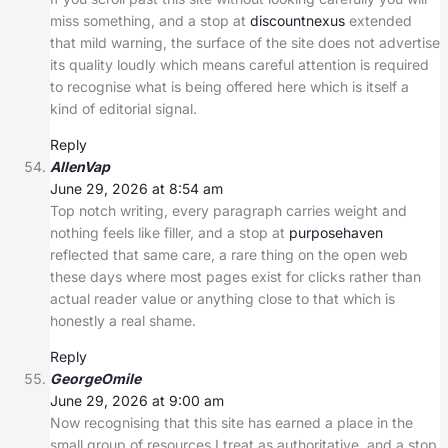
miss something, and a stop at
discountnexus
extended
that mild warning, the surface of the site does not advertise
its quality loudly which means careful attention is required
to recognise what is being offered here which is itself a
kind of editorial signal.
Reply
AllenVap
June 29, 2026 at 8:54 am
Top notch writing, every paragraph carries weight and
nothing feels like filler, and a stop at
purposehaven
reflected that same care, a rare thing on the open web
these days where most pages exist for clicks rather than
actual reader value or anything close to that which is
honestly a real shame.
Reply
GeorgeOmile
June 29, 2026 at 9:00 am
Now recognising that this site has earned a place in the
small group of resources I treat as authoritative, and a stop