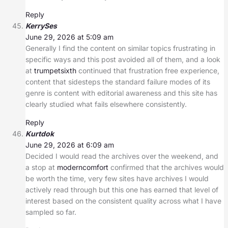
Reply
KerrySes
June 29, 2026 at 5:09 am
Generally I find the content on similar topics frustrating in
specific ways and this post avoided all of them, and a look
at
trumpetsixth
continued that frustration free experience,
content that sidesteps the standard failure modes of its
genre is content with editorial awareness and this site has
clearly studied what fails elsewhere consistently.
Reply
Kurtdok
June 29, 2026 at 6:09 am
Decided I would read the archives over the weekend, and
a stop at
moderncomfort
confirmed that the archives would
be worth the time, very few sites have archives I would
actively read through but this one has earned that level of
interest based on the consistent quality across what I have
sampled so far.