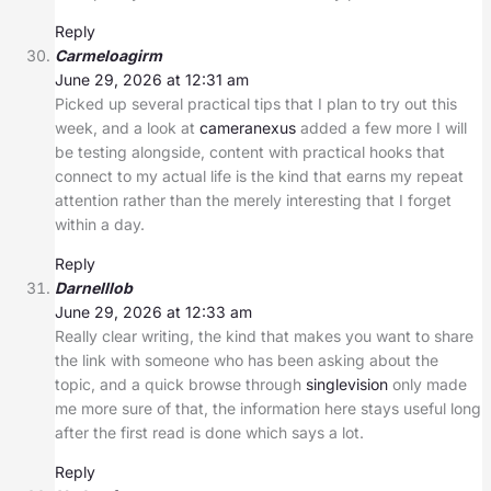
Reply
Carmeloagirm
June 29, 2026 at 12:31 am
Picked up several practical tips that I plan to try out this
week, and a look at
cameranexus
added a few more I will
be testing alongside, content with practical hooks that
connect to my actual life is the kind that earns my repeat
attention rather than the merely interesting that I forget
within a day.
Reply
Darnelllob
June 29, 2026 at 12:33 am
Really clear writing, the kind that makes you want to share
the link with someone who has been asking about the
topic, and a quick browse through
singlevision
only made
me more sure of that, the information here stays useful long
after the first read is done which says a lot.
Reply