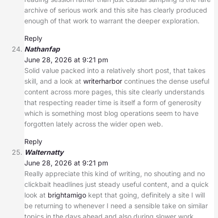
archive of serious work and this site has clearly produced
enough of that work to warrant the deeper exploration.
Reply
Nathanfap
June 28, 2026 at 9:21 pm
Solid value packed into a relatively short post, that takes
skill, and a look at
writerharbor
continues the dense useful
content across more pages, this site clearly understands
that respecting reader time is itself a form of generosity
which is something most blog operations seem to have
forgotten lately across the wider open web.
Reply
Walternatty
June 28, 2026 at 9:21 pm
Really appreciate this kind of writing, no shouting and no
clickbait headlines just steady useful content, and a quick
look at
brightamigo
kept that going, definitely a site I will
be returning to whenever I need a sensible take on similar
topics in the days ahead and also during slower work