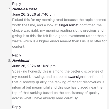
Reply
NicholasCorse
June 26, 2026 at 7:40 pm
Picked this for my morning read because the topic seemed
worth the time, and a look at
singersorbet
confirmed the
choice was right, my morning reading slot is precious and
giving it to this site felt like a good investment rather than a
waste which is a higher endorsement than I usually offer for
content.
Reply
Hankboall
June 26, 2026 at 11:28 pm
Speaking honestly this is among the better discoveries of
my recent browsing, and a stop at
swansignal
reinforced
that discovery quality, the ranking of recent discoveries is
informal but meaningful and this site has placed near the
top of that ranking based on the consistency of quality
across what I have already read carefully.
Reply