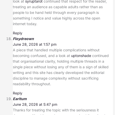
look at
syruptarot
continued that respect for the reader,
treating an audience as capable adults rather than as
people to be hand held through every paragraph is
something I notice and value highly across the open
internet today.
Reply
Floydreown
June 28, 2026 at 1:57 pm
A piece that handled multiple complications without
becoming confused, and a look at
uptonshade
continued
that organisational clarity, holding multiple threads in a
single piece without losing any of them is a sign of skilled
writing and this site has clearly developed the editorial
discipline to manage complexity without sacrificing
readability throughout.
Reply
Earltum
June 28, 2026 at 5:47 pm
Thanks for treating the topic with the seriousness it