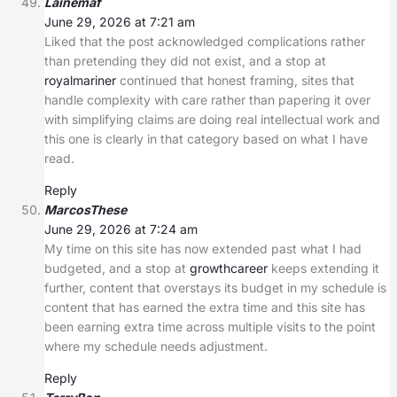
Lainemaf
June 29, 2026 at 7:21 am
Liked that the post acknowledged complications rather
than pretending they did not exist, and a stop at
royalmariner
continued that honest framing, sites that
handle complexity with care rather than papering it over
with simplifying claims are doing real intellectual work and
this one is clearly in that category based on what I have
read.
Reply
MarcosThese
June 29, 2026 at 7:24 am
My time on this site has now extended past what I had
budgeted, and a stop at
growthcareer
keeps extending it
further, content that overstays its budget in my schedule is
content that has earned the extra time and this site has
been earning extra time across multiple visits to the point
where my schedule needs adjustment.
Reply