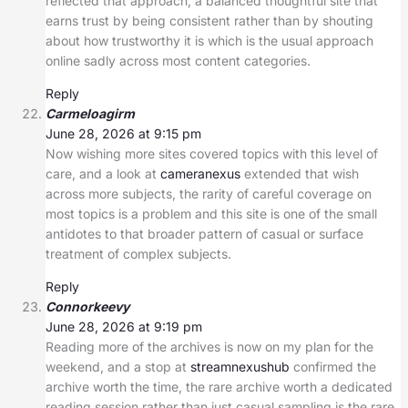
reflected that approach, a balanced thoughtful site that
earns trust by being consistent rather than by shouting
about how trustworthy it is which is the usual approach
online sadly across most content categories.
Reply
Carmeloagirm
June 28, 2026 at 9:15 pm
Now wishing more sites covered topics with this level of
care, and a look at
cameranexus
extended that wish
across more subjects, the rarity of careful coverage on
most topics is a problem and this site is one of the small
antidotes to that broader pattern of casual or surface
treatment of complex subjects.
Reply
Connorkeevy
June 28, 2026 at 9:19 pm
Reading more of the archives is now on my plan for the
weekend, and a stop at
streamnexushub
confirmed the
archive worth the time, the rare archive worth a dedicated
reading session rather than just casual sampling is the rare