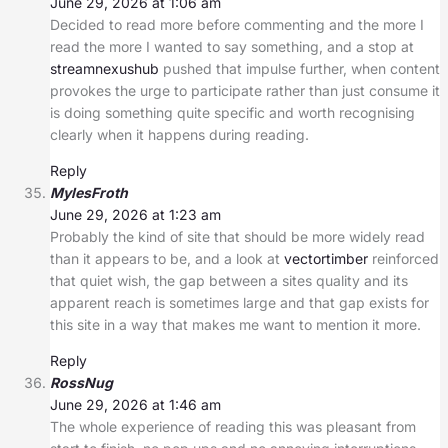
June 29, 2026 at 1:06 am
Decided to read more before commenting and the more I
read the more I wanted to say something, and a stop at
streamnexushub
pushed that impulse further, when content
provokes the urge to participate rather than just consume it
is doing something quite specific and worth recognising
clearly when it happens during reading.
Reply
MylesFroth
June 29, 2026 at 1:23 am
Probably the kind of site that should be more widely read
than it appears to be, and a look at
vectortimber
reinforced
that quiet wish, the gap between a sites quality and its
apparent reach is sometimes large and that gap exists for
this site in a way that makes me want to mention it more.
Reply
RossNug
June 29, 2026 at 1:46 am
The whole experience of reading this was pleasant from