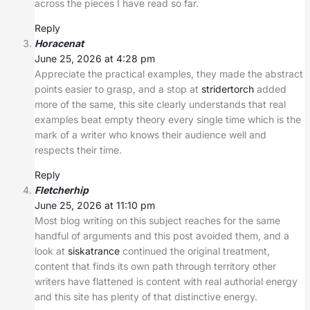
across the pieces I have read so far.
Reply
Horacenat
June 25, 2026 at 4:28 pm
Appreciate the practical examples, they made the abstract
points easier to grasp, and a stop at
stridertorch
added
more of the same, this site clearly understands that real
examples beat empty theory every single time which is the
mark of a writer who knows their audience well and
respects their time.
Reply
Fletcherhip
June 25, 2026 at 11:10 pm
Most blog writing on this subject reaches for the same
handful of arguments and this post avoided them, and a
look at
siskatrance
continued the original treatment,
content that finds its own path through territory other
writers have flattened is content with real authorial energy
and this site has plenty of that distinctive energy.