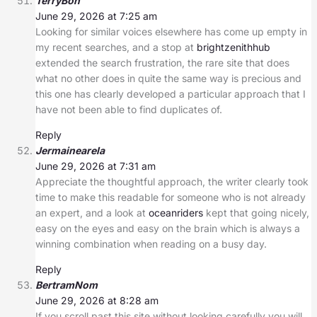
TerryBon
June 29, 2026 at 7:25 am
Looking for similar voices elsewhere has come up empty in
my recent searches, and a stop at
brightzenithhub
extended the search frustration, the rare site that does
what no other does in quite the same way is precious and
this one has clearly developed a particular approach that I
have not been able to find duplicates of.
Reply
Jermainearela
June 29, 2026 at 7:31 am
Appreciate the thoughtful approach, the writer clearly took
time to make this readable for someone who is not already
an expert, and a look at
oceanriders
kept that going nicely,
easy on the eyes and easy on the brain which is always a
winning combination when reading on a busy day.
Reply
BertramNom
June 29, 2026 at 8:28 am
If you scroll past this site without looking carefully you will