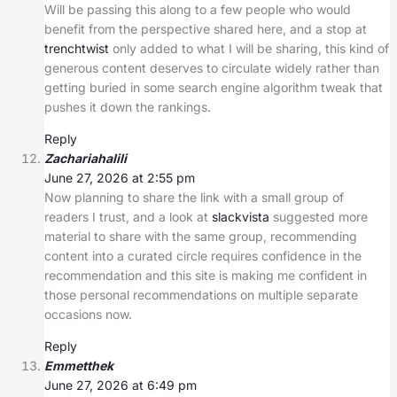
Will be passing this along to a few people who would
benefit from the perspective shared here, and a stop at
trenchtwist
only added to what I will be sharing, this kind of
generous content deserves to circulate widely rather than
getting buried in some search engine algorithm tweak that
pushes it down the rankings.
Reply
Zachariahalili
June 27, 2026 at 2:55 pm
Now planning to share the link with a small group of
readers I trust, and a look at
slackvista
suggested more
material to share with the same group, recommending
content into a curated circle requires confidence in the
recommendation and this site is making me confident in
those personal recommendations on multiple separate
occasions now.
Reply
Emmetthek
June 27, 2026 at 6:49 pm