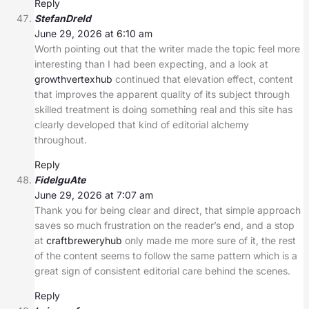
Reply
StefanDreld
June 29, 2026 at 6:10 am
Worth pointing out that the writer made the topic feel more
interesting than I had been expecting, and a look at
growthvertexhub
continued that elevation effect, content
that improves the apparent quality of its subject through
skilled treatment is doing something real and this site has
clearly developed that kind of editorial alchemy
throughout.
Reply
FidelguAte
June 29, 2026 at 7:07 am
Thank you for being clear and direct, that simple approach
saves so much frustration on the reader’s end, and a stop
at
craftbreweryhub
only made me more sure of it, the rest
of the content seems to follow the same pattern which is a
great sign of consistent editorial care behind the scenes.
Reply