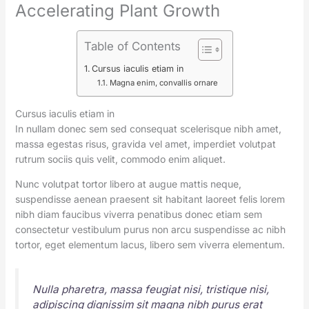
Accelerating Plant Growth
Table of Contents
Cursus iaculis etiam in
Magna enim, convallis ornare
Cursus iaculis etiam in
In nullam donec sem sed consequat scelerisque nibh amet,
massa egestas risus, gravida vel amet, imperdiet volutpat
rutrum sociis quis velit, commodo enim aliquet.
Nunc volutpat tortor libero at augue mattis neque,
suspendisse aenean praesent sit habitant laoreet felis lorem
nibh diam faucibus viverra penatibus donec etiam sem
consectetur vestibulum purus non arcu suspendisse ac nibh
tortor, eget elementum lacus, libero sem viverra elementum.
Nulla pharetra, massa feugiat nisi, tristique nisi,
adipiscing dignissim sit magna nibh purus erat