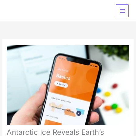
Skip
Type
Name*
Email*
Website
to
here..
content
Antarctic Ice Reveals Earth’s