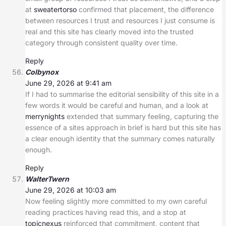
at
sweatertorso
confirmed that placement, the difference
between resources I trust and resources I just consume is
real and this site has clearly moved into the trusted
category through consistent quality over time.
Reply
Colbynox
June 29, 2026 at 9:41 am
If I had to summarise the editorial sensibility of this site in a
few words it would be careful and human, and a look at
merrynights
extended that summary feeling, capturing the
essence of a sites approach in brief is hard but this site has
a clear enough identity that the summary comes naturally
enough.
Reply
WalterTwern
June 29, 2026 at 10:03 am
Now feeling slightly more committed to my own careful
reading practices having read this, and a stop at
topicnexus
reinforced that commitment, content that