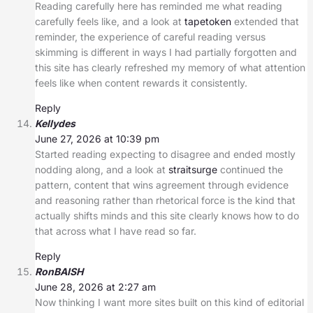
Reading carefully here has reminded me what reading
carefully feels like, and a look at
tapetoken
extended that
reminder, the experience of careful reading versus
skimming is different in ways I had partially forgotten and
this site has clearly refreshed my memory of what attention
feels like when content rewards it consistently.
Reply
Kellydes
June 27, 2026 at 10:39 pm
Started reading expecting to disagree and ended mostly
nodding along, and a look at
straitsurge
continued the
pattern, content that wins agreement through evidence
and reasoning rather than rhetorical force is the kind that
actually shifts minds and this site clearly knows how to do
that across what I have read so far.
Reply
RonBAISH
June 28, 2026 at 2:27 am
Now thinking I want more sites built on this kind of editorial