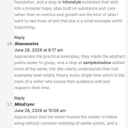
foundation, and a stop at
tritonstyle
extended that wish
into a broader hope, sites built on substance and care
rather than on metrics and growth are the kind of sites I
want to see more of and this one is a small example worth
supporting.
Reply
Shaneswins
June 28, 2026 at 6:17 am
Appreciate the practical examples, they made the abstract
points easier to grasp, and a stop at
sampleshadow
added
more of the same, this site clearly understands that real
examples beat empty theory every single time which is the
mark of a writer who knows their audience well and
respects their time.
Reply
MiloErync
June 28, 2026 at 10:08 am
Appreciated that the writer trusted the reader to follow
along without constant restating of earlier points, and a