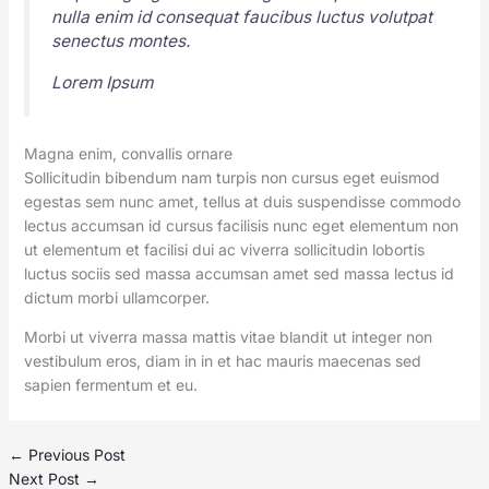
nulla enim id consequat faucibus luctus volutpat
senectus montes.
Lorem Ipsum
Magna enim, convallis ornare
Sollicitudin bibendum nam turpis non cursus eget euismod
egestas sem nunc amet, tellus at duis suspendisse commodo
lectus accumsan id cursus facilisis nunc eget elementum non
ut elementum et facilisi dui ac viverra sollicitudin lobortis
luctus sociis sed massa accumsan amet sed massa lectus id
dictum morbi ullamcorper.
Morbi ut viverra massa mattis vitae blandit ut integer non
vestibulum eros, diam in in et hac mauris maecenas sed
sapien fermentum et eu.
←
Previous Post
Next Post
→