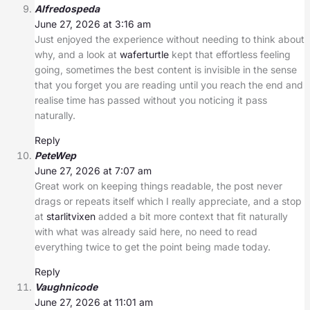
Alfredospeda
June 27, 2026 at 3:16 am
Just enjoyed the experience without needing to think about
why, and a look at
waferturtle
kept that effortless feeling
going, sometimes the best content is invisible in the sense
that you forget you are reading until you reach the end and
realise time has passed without you noticing it pass
naturally.
Reply
PeteWep
June 27, 2026 at 7:07 am
Great work on keeping things readable, the post never
drags or repeats itself which I really appreciate, and a stop
at
starlitvixen
added a bit more context that fit naturally
with what was already said here, no need to read
everything twice to get the point being made today.
Reply
Vaughnicode
June 27, 2026 at 11:01 am