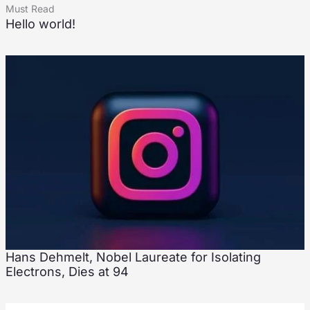
Must Read
Hello world!
Hans Dehmelt, Nobel Laureate for Isolating
Electrons, Dies at 94