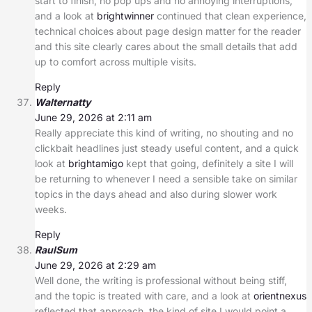
start to finish, no pop ups and no annoying interruptions,
and a look at
brightwinner
continued that clean experience,
technical choices about page design matter for the reader
and this site clearly cares about the small details that add
up to comfort across multiple visits.
Reply
Walternatty
June 29, 2026 at 2:11 am
Really appreciate this kind of writing, no shouting and no
clickbait headlines just steady useful content, and a quick
look at
brightamigo
kept that going, definitely a site I will
be returning to whenever I need a sensible take on similar
topics in the days ahead and also during slower work
weeks.
Reply
RaulSum
June 29, 2026 at 2:29 am
Well done, the writing is professional without being stiff,
and the topic is treated with care, and a look at
orientnexus
reflected that approach, the kind of site I would point a