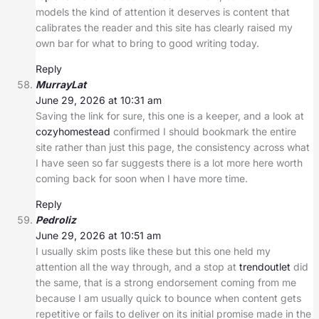
models the kind of attention it deserves is content that
calibrates the reader and this site has clearly raised my
own bar for what to bring to good writing today.
Reply
MurrayLat
June 29, 2026 at 10:31 am
Saving the link for sure, this one is a keeper, and a look at
cozyhomestead
confirmed I should bookmark the entire
site rather than just this page, the consistency across what
I have seen so far suggests there is a lot more here worth
coming back for soon when I have more time.
Reply
Pedroliz
June 29, 2026 at 10:51 am
I usually skim posts like these but this one held my
attention all the way through, and a stop at
trendoutlet
did
the same, that is a strong endorsement coming from me
because I am usually quick to bounce when content gets
repetitive or fails to deliver on its initial promise made in the