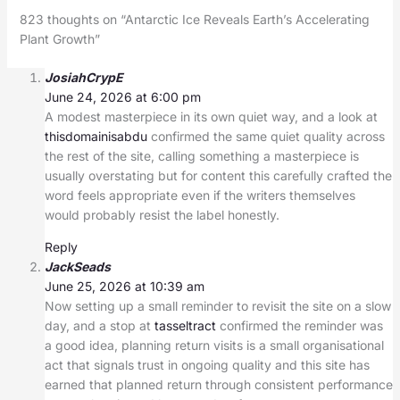
823 thoughts on “Antarctic Ice Reveals Earth’s Accelerating
Plant Growth”
JosiahCrypE
June 24, 2026 at 6:00 pm
A modest masterpiece in its own quiet way, and a look at
thisdomainisabdu
confirmed the same quiet quality across
the rest of the site, calling something a masterpiece is
usually overstating but for content this carefully crafted the
word feels appropriate even if the writers themselves
would probably resist the label honestly.
Reply
JackSeads
June 25, 2026 at 10:39 am
Now setting up a small reminder to revisit the site on a slow
day, and a stop at
tasseltract
confirmed the reminder was
a good idea, planning return visits is a small organisational
act that signals trust in ongoing quality and this site has
earned that planned return through consistent performance